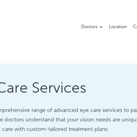
Doctors
Location
C
are Services
prehensive range of advanced eye care services to pat
e doctors understand that your vision needs are uniq
 care with custom-tailored treatment plans.