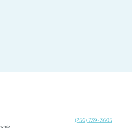
(256) 739-3605
 while