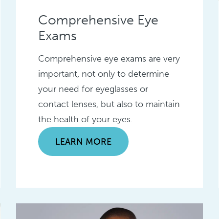
Comprehensive Eye
Exams
Comprehensive eye exams are very
important, not only to determine
your need for eyeglasses or
contact lenses, but also to maintain
the health of your eyes.
LEARN MORE