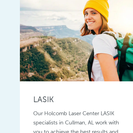
LASIK
Our Holcomb Laser Center LASIK
specialists in Cullman, AL work with
you to achieve the best results and