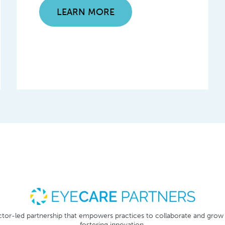
LEARN MORE
tor-led partnership that empowers practices to collaborate and grow
fostering innovation.