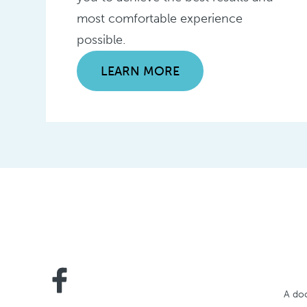
most comfortable experience
possible.
LEARN MORE
A doc