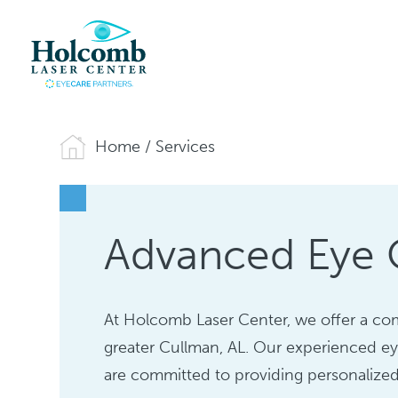
Home
/
Services
Advanced Eye C
At Holcomb Laser Center, we offer a com
greater Cullman, AL. Our experienced ey
are committed to providing personalized