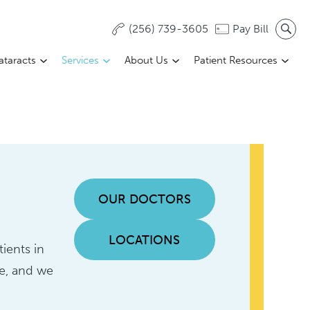
(256) 739-3605
Pay Bill
ataracts
Services
About Us
Patient Resources
OUR DOCTORS
LOCATIONS
ients in
ue, and we