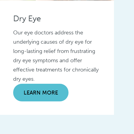
Dry Eye
Our eye doctors address the
underlying causes of dry eye for
long-lasting relief from frustrating
dry eye symptoms and offer
effective treatments for chronically
dry eyes.
LEARN MORE