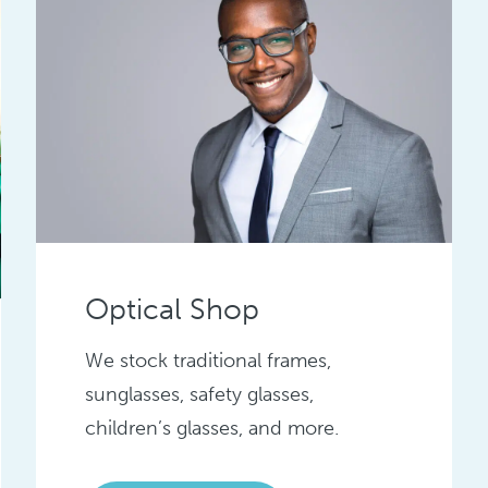
Optical Shop
We stock traditional frames,
sunglasses, safety glasses,
children’s glasses, and more.