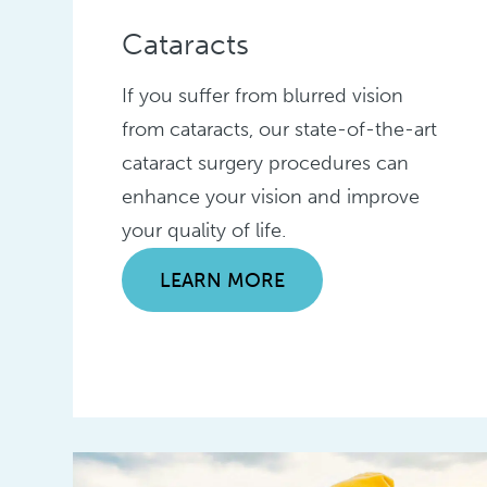
Cataracts
If you suffer from blurred vision
from cataracts, our state-of-the-art
cataract surgery procedures can
enhance your vision and improve
your quality of life.
LEARN MORE