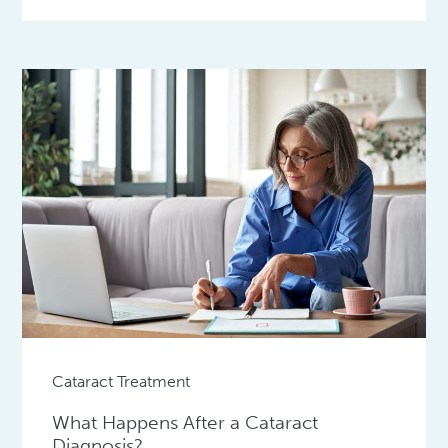
Cataract Treatment
What Happens After a Cataract
Diagnosis?