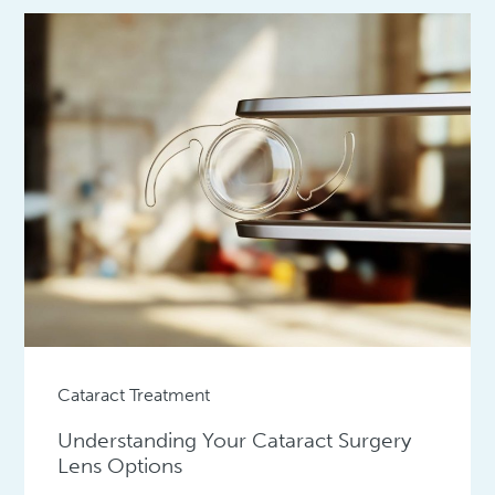
Cataract Treatment
Understanding Your Cataract Surgery
Lens Options