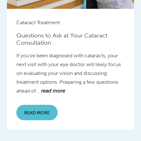
Cataract Treatment
Questions to Ask at Your Cataract
Consultation
If you’ve been diagnosed with cataracts, your
next visit with your eye doctor will likely focus
on evaluating your vision and discussing
treatment options. Preparing a few questions
ahead of…
read more
READ MORE