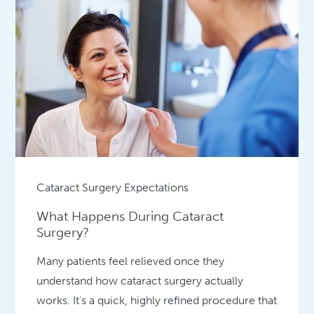
Cataract Surgery Expectations
What Happens During Cataract
Surgery?
Many patients feel relieved once they
understand how cataract surgery actually
works. It’s a quick, highly refined procedure that