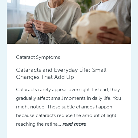
Cataract Symptoms
Cataracts and Everyday Life: Small
Changes That Add Up
Cataracts rarely appear overnight. Instead, they
gradually affect small moments in daily life. You
might notice: These subtle changes happen
because cataracts reduce the amount of light
reaching the retina…
read more