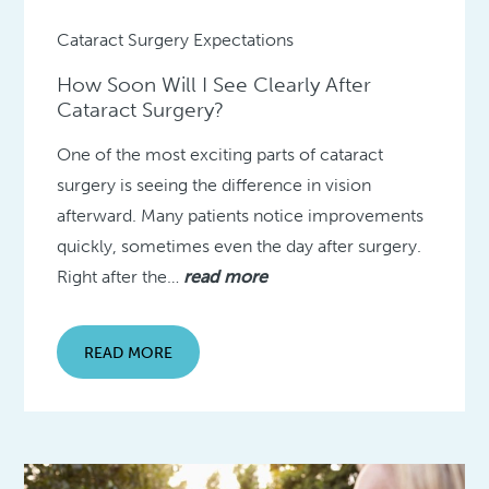
Cataract Surgery Expectations
How Soon Will I See Clearly After
Cataract Surgery?
One of the most exciting parts of cataract
surgery is seeing the difference in vision
afterward. Many patients notice improvements
quickly, sometimes even the day after surgery.
Right after the…
read more
READ MORE