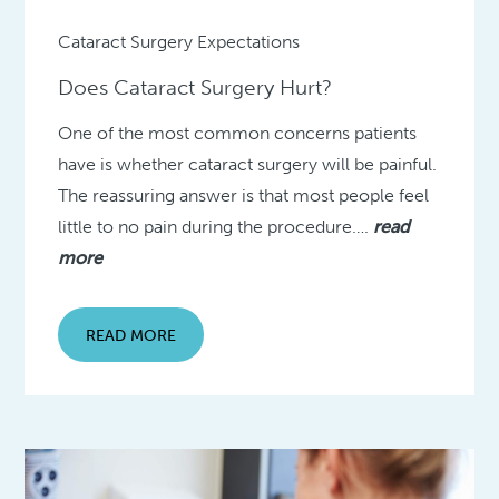
Cataract Surgery Expectations
Does Cataract Surgery Hurt?
One of the most common concerns patients
have is whether cataract surgery will be painful.
The reassuring answer is that most people feel
little to no pain during the procedure….
read
more
READ MORE