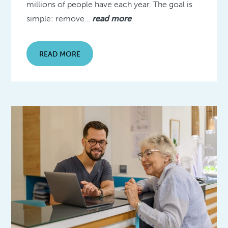
millions of people have each year. The goal is
simple: remove…
read more
READ MORE