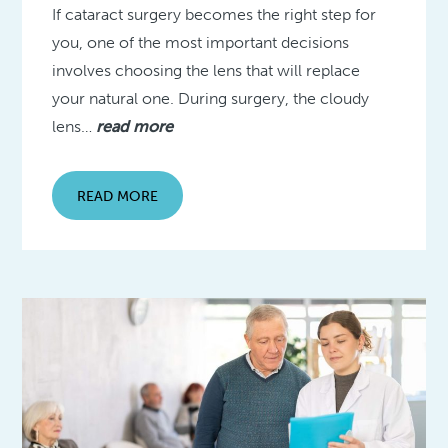
If cataract surgery becomes the right step for
you, one of the most important decisions
involves choosing the lens that will replace
your natural one. During surgery, the cloudy
lens…
read more
READ MORE