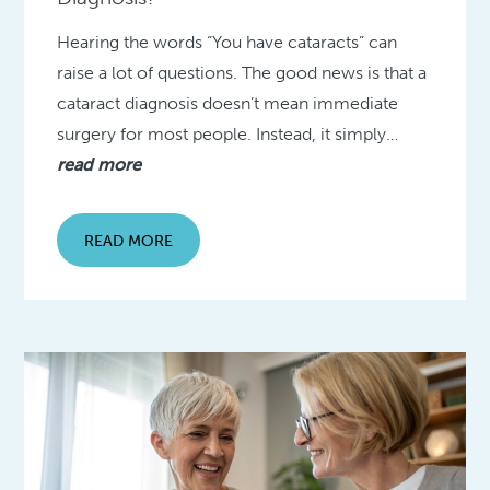
Hearing the words “You have cataracts” can
raise a lot of questions. The good news is that a
cataract diagnosis doesn’t mean immediate
surgery for most people. Instead, it simply…
read more
READ MORE