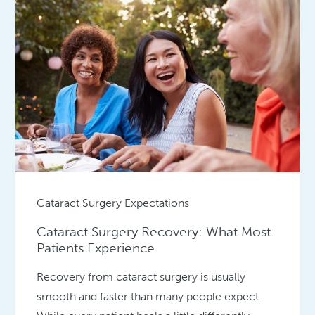
Cataract Surgery Expectations
Cataract Surgery Recovery: What Most
Patients Experience
Recovery from cataract surgery is usually
smooth and faster than many people expect.