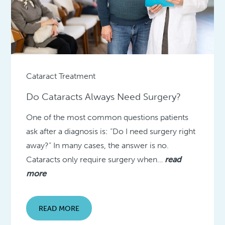
Cataract Treatment
Do Cataracts Always Need Surgery?
One of the most common questions patients
ask after a diagnosis is: “Do I need surgery right
away?” In many cases, the answer is no.
Cataracts only require surgery when…
read
more
READ MORE