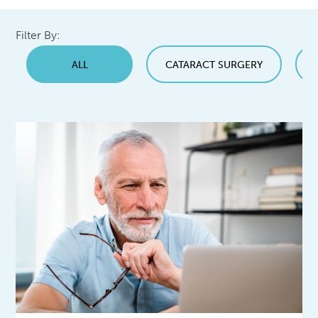
Filter By:
ALL
CATARACT SURGERY