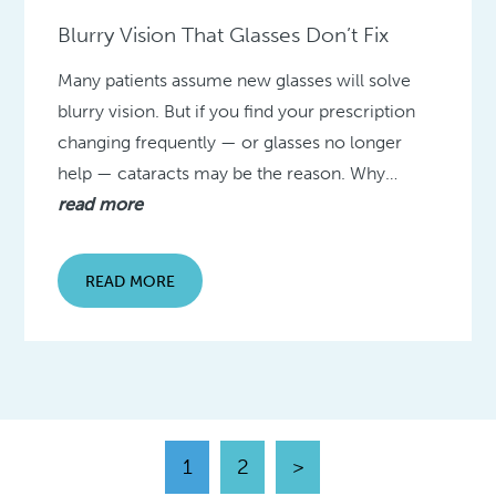
Blurry Vision That Glasses Don’t Fix
Many patients assume new glasses will solve
blurry vision. But if you find your prescription
changing frequently — or glasses no longer
help — cataracts may be the reason. Why…
read more
READ MORE
1
2
>