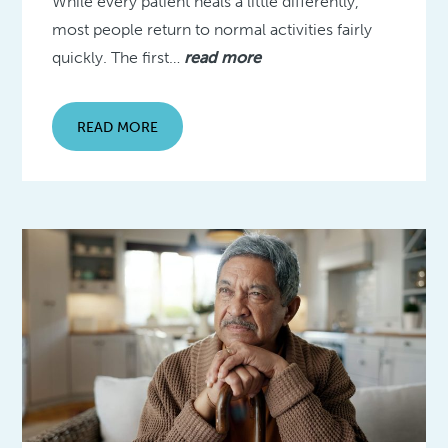
While every patient heals a little differently,
most people return to normal activities fairly
quickly. The first…
read more
READ MORE