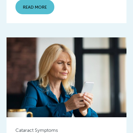
READ MORE
Cataract Symptoms