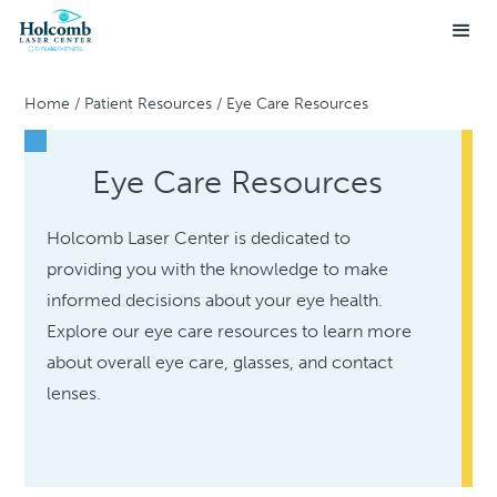
Home
/
Patient Resources
/
Eye Care Resources
Eye Care Resources
Holcomb Laser Center is dedicated to
providing you with the knowledge to make
informed decisions about your eye health.
Explore our eye care resources to learn more
about overall eye care, glasses, and contact
lenses.