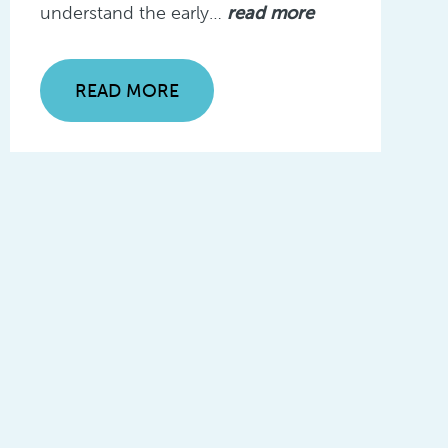
understand the early…
read more
READ MORE