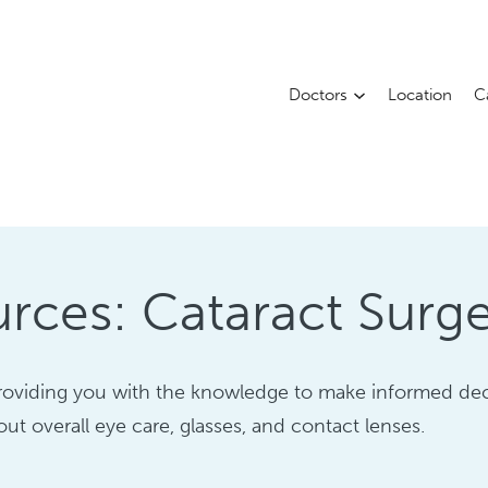
Doctors
Location
C
rces: Cataract Surg
roviding you with the knowledge to make informed deci
ut overall eye care, glasses, and contact lenses.