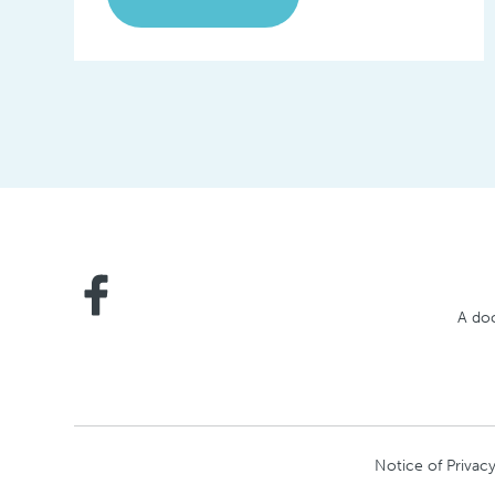
A doc
Notice of Privacy