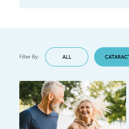
Filter By:
ALL
CATARAC