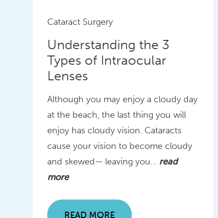
Cataract Surgery
Understanding the 3
Types of Intraocular
Lenses
Although you may enjoy a cloudy day
at the beach, the last thing you will
enjoy has cloudy vision. Cataracts
cause your vision to become cloudy
and skewed— leaving you…
read
more
READ MORE