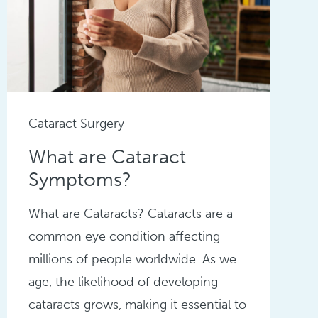
Cataract Surgery
What are Cataract
Symptoms?
What are Cataracts? Cataracts are a
common eye condition affecting
millions of people worldwide. As we
age, the likelihood of developing
cataracts grows, making it essential to