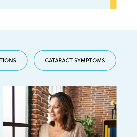
TIONS
CATARACT SYMPTOMS