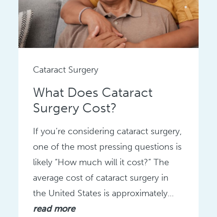
Cataract Surgery
What Does Cataract
Surgery Cost?
If you’re considering cataract surgery,
one of the most pressing questions is
likely “How much will it cost?” The
average cost of cataract surgery in
the United States is approximately…
read more