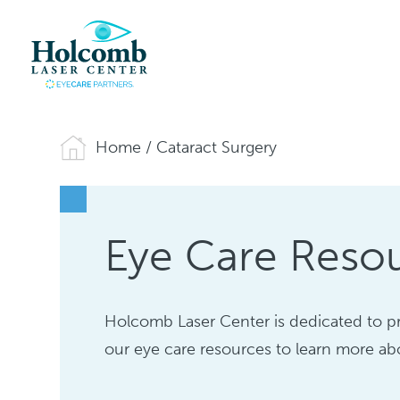
Home
/
Cataract Surgery
Eye Care Resou
Holcomb Laser Center is dedicated to p
our eye care resources to learn more abo