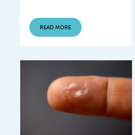
READ MORE