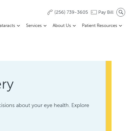
(256) 739-3605
Pay Bill
ataracts
Services
About Us
Patient Resources
ery
sions about your eye health. Explore