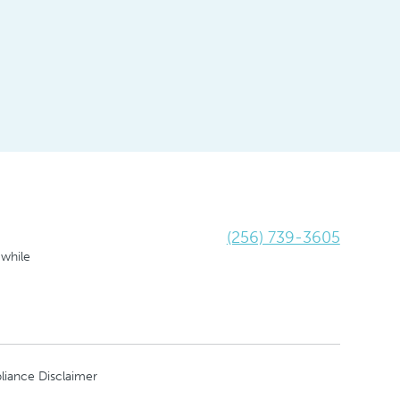
(256) 739-3605
 while
liance Disclaimer