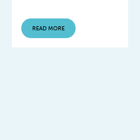
READ MORE