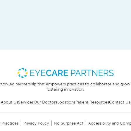
tor-led partnership that empowers practices to collaborate and grow
fostering innovation.
About Us
Services
Our Doctors
Locations
Patient Resources
Contact Us
 Practices
Privacy Policy
No Surprise Act
Accessibility and Comp