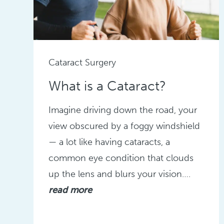
Cataract Surgery
What is a Cataract?
Imagine driving down the road, your
view obscured by a foggy windshield
— a lot like having cataracts, a
common eye condition that clouds
up the lens and blurs your vision….
read more