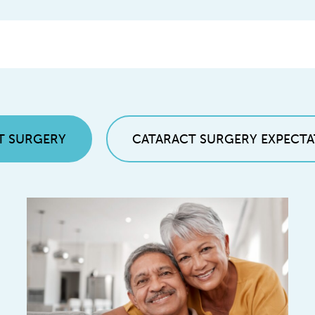
T SURGERY
CATARACT SURGERY EXPECTA