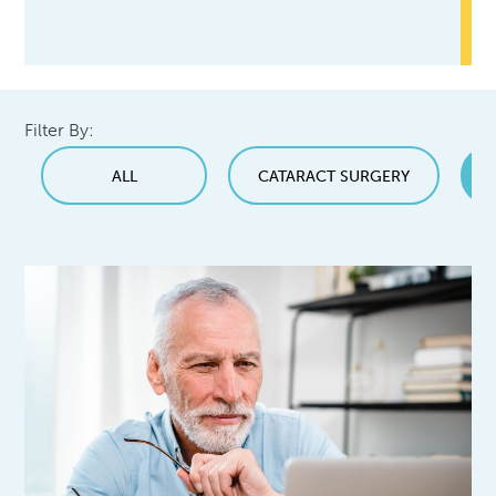
Filter By:
ALL
CATARACT SURGERY