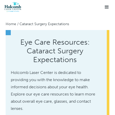
Home
/
Cataract Surgery Expectations
Eye Care Resources:
Cataract Surgery
Expectations
Holcomb Laser Center is dedicated to
providing you with the knowledge to make
informed decisions about your eye health.
Explore our eye care resources to learn more
about overall eye care, glasses, and contact
lenses.