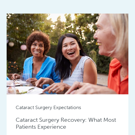
Cataract Surgery Expectations
Cataract Surgery Recovery: What Most
Patients Experience