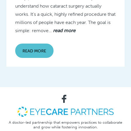
understand how cataract surgery actually
works. It’s a quick, highly refined procedure that
millions of people have each year. The goal is
simple: remove…
read more
READ MORE
A doctor-led partnership that empowers practices to collaborate
and grow while fostering innovation.