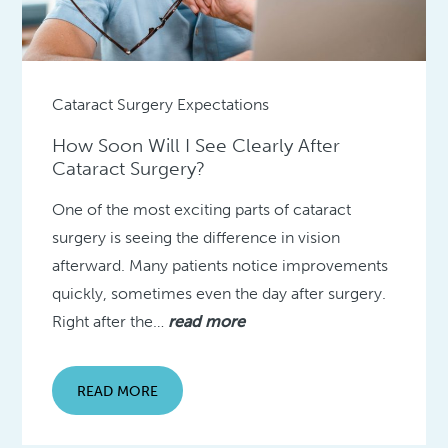
Cataract Surgery Expectations
How Soon Will I See Clearly After
Cataract Surgery?
One of the most exciting parts of cataract
surgery is seeing the difference in vision
afterward. Many patients notice improvements
quickly, sometimes even the day after surgery.
Right after the…
read more
READ MORE