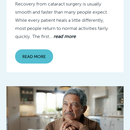
Recovery from cataract surgery is usually
smooth and faster than many people expect.
While every patient heals a little differently,
most people return to normal activities fairly
quickly. The first…
read more
READ MORE