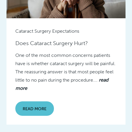
Cataract Surgery Expectations
Does Cataract Surgery Hurt?
One of the most common concerns patients
have is whether cataract surgery will be painful.
The reassuring answer is that most people feel
little to no pain during the procedure….
read
more
READ MORE