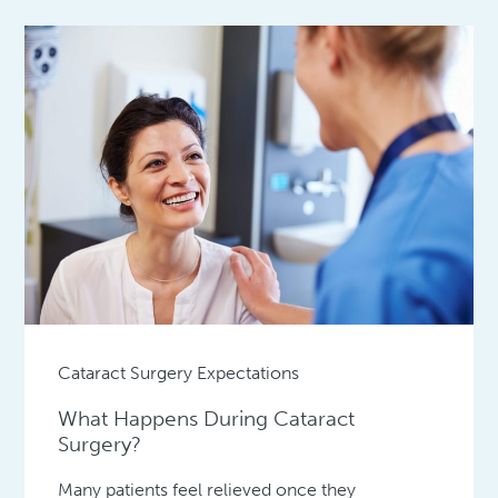
Cataract Surgery Expectations
What Happens During Cataract
Surgery?
Many patients feel relieved once they