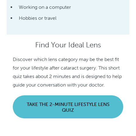
Working on a computer
Hobbies or travel
Find Your Ideal Lens
Discover which lens category may be the best fit
for your lifestyle after cataract surgery. This short
quiz takes about 2 minutes and is designed to help
guide your conversation with your doctor.
TAKE THE 2-MINUTE LIFESTYLE LENS
QUIZ