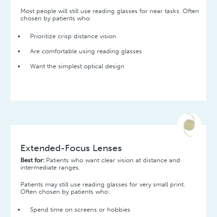
Most people will still use reading glasses for near tasks. Often
chosen by patients who:
Prioritize crisp distance vision
Are comfortable using reading glasses
Want the simplest optical design
Extended-Focus Lenses
Best for:
Patients who want clear vision at distance and
intermediate ranges.
Patients may still use reading glasses for very small print.
Often chosen by patients who:
Spend time on screens or hobbies