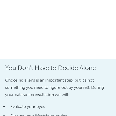
You Don’t Have to Decide Alone
Choosing a lens is an important step, but it’s not
something you need to figure out by yourself. During
your cataract consultation we will:
Evaluate your eyes
Discuss your lifestyle priorities