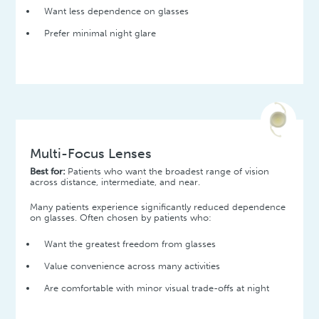
Want less dependence on glasses
Prefer minimal night glare
Multi-Focus Lenses
Best for:
Patients who want the broadest range of vision
across distance, intermediate, and near.
Many patients experience significantly reduced dependence
on glasses. Often chosen by patients who:
Want the greatest freedom from glasses
Value convenience across many activities
Are comfortable with minor visual trade-offs at night