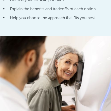
Explain the benefits and tradeoffs of each option
Help you choose the approach that fits you best