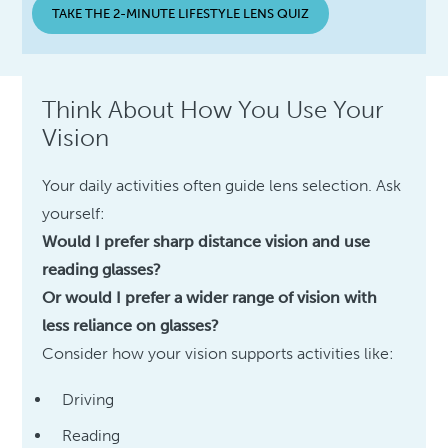
TAKE THE 2-MINUTE LIFESTYLE LENS QUIZ
Think About How You Use Your
Vision
Your daily activities often guide lens selection. Ask
yourself:
Would I prefer sharp distance vision and use
reading glasses?
Or would I prefer a wider range of vision with
less reliance on glasses?
Consider how your vision supports activities like:
Driving
Reading