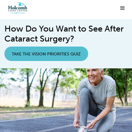
How Do You Want to See After
Cataract Surgery?
TAKE THE VISION PRIORITIES QUIZ