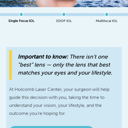
Single Focus IOL
EDOF IOL
Multifocal IOL
Important to know:
There isn’t one
“best” lens — only the lens that best
matches your eyes and your lifestyle.
At Holcomb Laser Center, your surgeon will help
guide this decision with you, taking the time to
understand your vision, your lifestyle, and the
outcome you’re hoping for.