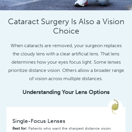
Cataract Surgery Is Also a Vision
Choice
When cataracts are removed, your surgeon replaces
the cloudy lens with a clear artificial lens. That lens
determines how your eyes focus light. Some lenses
prioritize distance vision. Others allow a broader range
of vision across multiple distances.
Understanding Your Lens Options
Single-Focus Lenses
Best for:
Patients who want the sharpest distance vision.