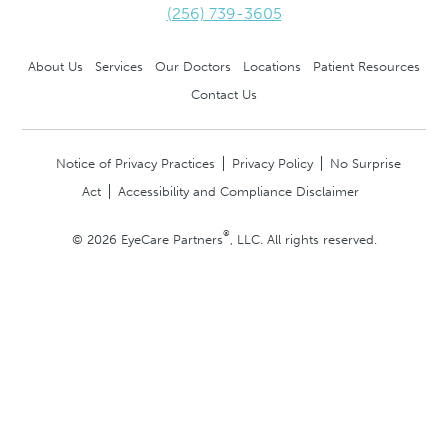
(256) 739-3605
About Us
Services
Our Doctors
Locations
Patient Resources
Contact Us
Notice of Privacy Practices
Privacy Policy
No Surprise
Act
Accessibility and Compliance Disclaimer
®
© 2026 EyeCare Partners
, LLC. All rights reserved.