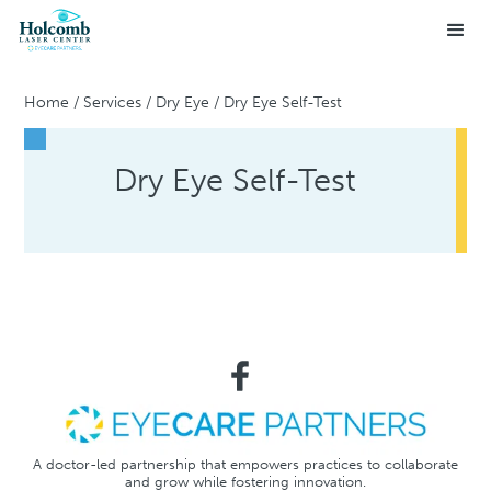
Home
/
Services
/
Dry Eye
/
Dry Eye Self-Test
Dry Eye Self-Test
A doctor-led partnership that empowers practices to collaborate
and grow while fostering innovation.