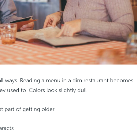
mall ways. Reading a menu in a dim restaurant becomes
y used to. Colors look slightly dull.
t part of getting older.
aracts.