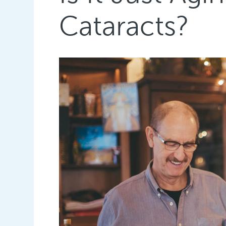
Cataracts?