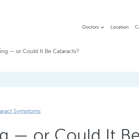
Doctors
Location
C
Aging — or Could It Be Cataracts?
aract Symptoms
ing — or Could It B