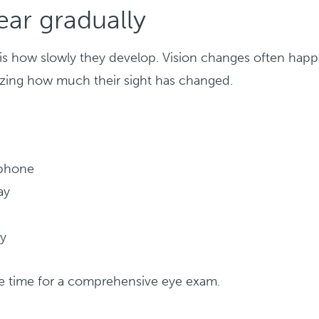
ar gradually
s is how slowly they develop. Vision changes often hap
lizing how much their sight has changed.
 phone
ay
ly
 be time for a comprehensive eye exam.