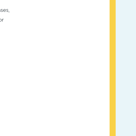
ses,
or