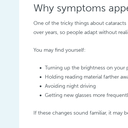
Why symptoms appe
One of the tricky things about cataract
over years, so people adapt without rea
You may find yourself:
Turning up the brightness on your
Holding reading material farther aw
Avoiding night driving
Getting new glasses more frequent
If these changes sound familiar, it may