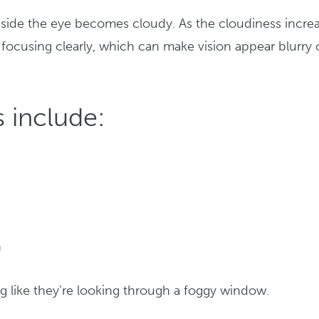
nside the eye becomes cloudy. As the cloudiness increa
f focusing clearly, which can make vision appear blurry 
 include:
h
g like they’re looking through a foggy window.