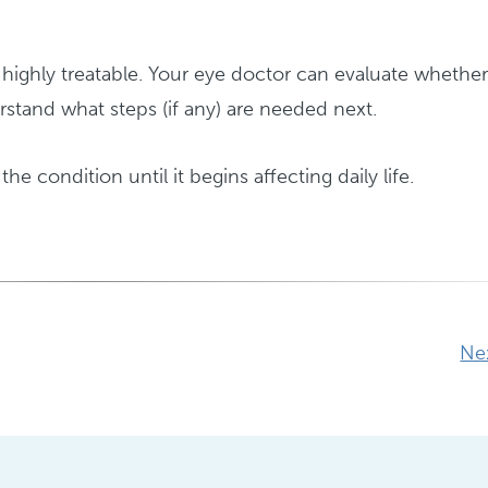
ighly treatable. Your eye doctor can evaluate whethe
stand what steps (if any) are needed next.
the condition until it begins affecting daily life.
Ne