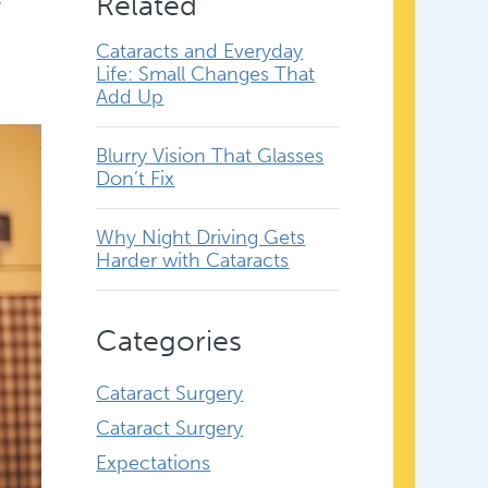
Related
Cataracts and Everyday
Life: Small Changes That
Add Up
Blurry Vision That Glasses
Don’t Fix
Why Night Driving Gets
Harder with Cataracts
Categories
Cataract Surgery
Cataract Surgery
Expectations