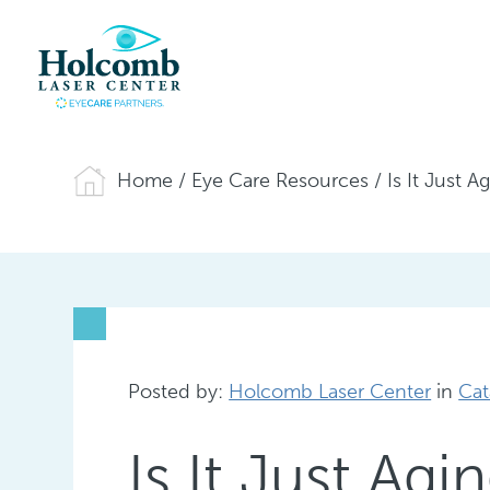
Home
/
Eye Care Resources
/
Is It Just 
Posted by:
Holcomb Laser Center
in
Cat
Is It Just Ag