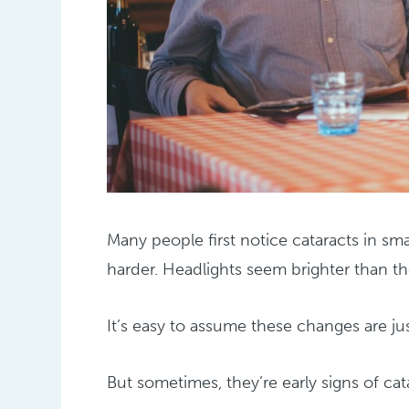
Many people first notice cataracts in s
harder. Headlights seem brighter than the
It’s easy to assume these changes are jus
But sometimes, they’re early signs of cat