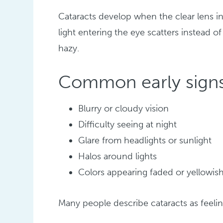
Cataracts develop when the clear lens i
light entering the eye scatters instead o
hazy.
Common early signs
Blurry or cloudy vision
Difficulty seeing at night
Glare from headlights or sunlight
Halos around lights
Colors appearing faded or yellowis
Many people describe cataracts as feelin