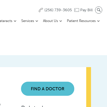
(256) 739-3605
Pay Bill
ataracts
Services
About Us
Patient Resources
FIND A DOCTOR
e