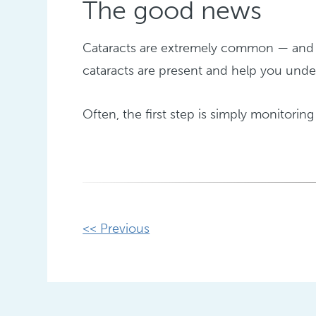
The good news
Cataracts are extremely common — and h
cataracts are present and help you under
Often, the first step is simply monitoring 
Other
<< Previous
Posts