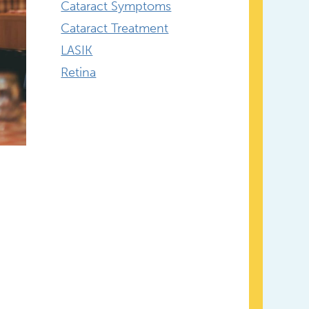
Cataract Symptoms
Cataract Treatment
LASIK
Retina